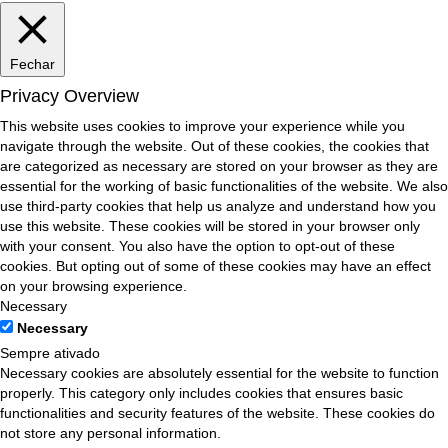
Fechar
Privacy Overview
This website uses cookies to improve your experience while you
navigate through the website. Out of these cookies, the cookies that
are categorized as necessary are stored on your browser as they are
essential for the working of basic functionalities of the website. We also
use third-party cookies that help us analyze and understand how you
use this website. These cookies will be stored in your browser only
with your consent. You also have the option to opt-out of these
cookies. But opting out of some of these cookies may have an effect
on your browsing experience.
Necessary
Necessary
Sempre ativado
Necessary cookies are absolutely essential for the website to function
properly. This category only includes cookies that ensures basic
functionalities and security features of the website. These cookies do
not store any personal information.