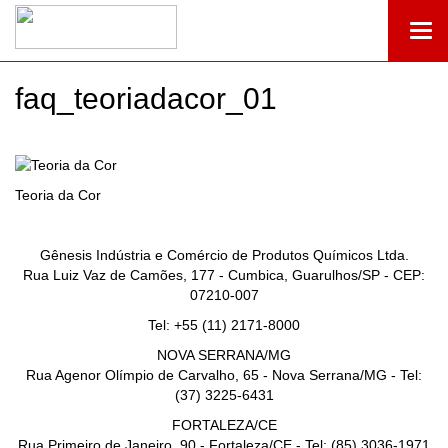
Togg
navi
faq_teoriadacor_01
Teoria da Cor
Gênesis Indústria e Comércio de Produtos Químicos Ltda.
Rua Luiz Vaz de Camões, 177 - Cumbica, Guarulhos/SP - CEP:
07210-007
Tel: +55 (11) 2171-8000
NOVA SERRANA/MG
Rua Agenor Olímpio de Carvalho, 65 - Nova Serrana/MG - Tel:
(37) 3225-6431
FORTALEZA/CE
Rua Primeiro de Janeiro, 90 - Fortaleza/CE - Tel: (85) 3036-1971