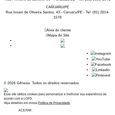
CARUARU/PE
Rua Iozani de Oliveira Santos, 43 - Caruaru/PE - Tel: (81) 2014-
1578
Área do cliente
Mapa do Site
© 2026 Gênesis. Todos os direitos reservados.
Esse site utitliza cookies para personalizar e melhorar sua experiência de
acordo com a LGPD.
Veja detalhes em nossa
Política de Privacidade
.
ACEITAR